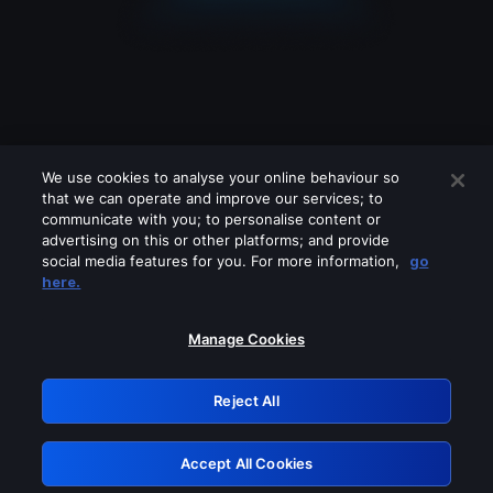
We use cookies to analyse your online behaviour so
that we can operate and improve our services; to
communicate with you; to personalise content or
advertising on this or other platforms; and provide
social media features for you. For more information,
go
Looks like you are connecting through
here.
a VPN, proxy or 'unblocker' service.
Please turn off any of these services
Manage Cookies
and try again.
Reject All
GRN: 0.981c2117.1786120402.9421fa3f
Accept All Cookies
Retry