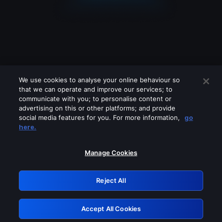
We use cookies to analyse your online behaviour so
that we can operate and improve our services; to
communicate with you; to personalise content or
advertising on this or other platforms; and provide
social media features for you. For more information,
go
Looks like you are connecting through
here.
a VPN, proxy or 'unblocker' service.
Please turn off any of these services
Manage Cookies
and try again.
Reject All
GRN: 0.931c2117.1786273438.7def73e9
Accept All Cookies
Retry