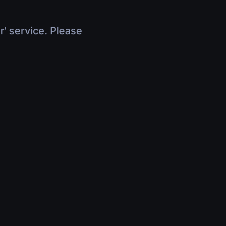
r' service. Please