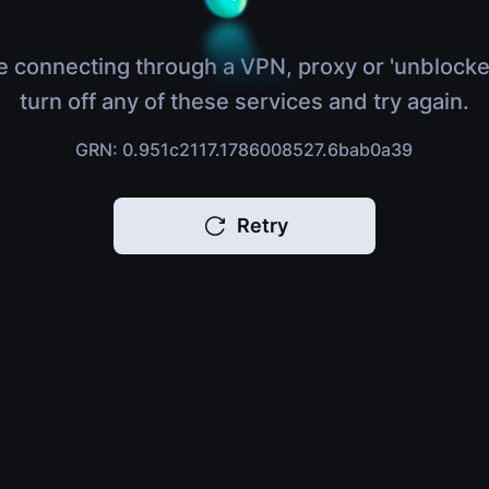
e connecting through a VPN, proxy or 'unblocke
turn off any of these services and try again.
GRN: 0.951c2117.1786008527.6bab0a39
Retry