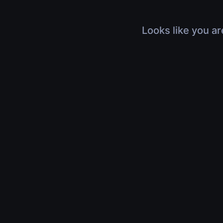
Looks like you ar