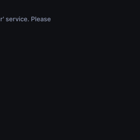
r' service. Please