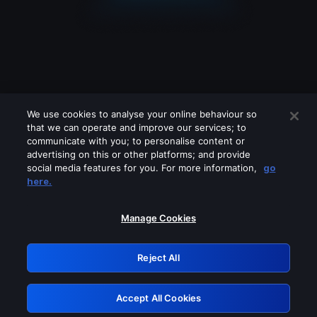
We use cookies to analyse your online behaviour so
that we can operate and improve our services; to
communicate with you; to personalise content or
advertising on this or other platforms; and provide
social media features for you. For more information,
go
Looks like you are connecting through
here.
a VPN, proxy or 'unblocker' service.
Please turn off any of these services
Manage Cookies
and try again.
Reject All
GRN: 0.43623017.1786077483.1e98fb9
Accept All Cookies
Retry