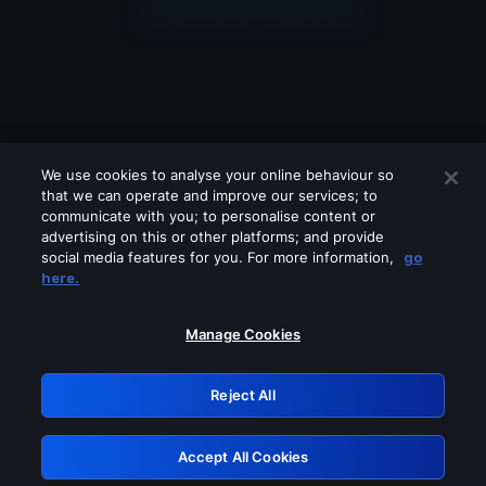
We use cookies to analyse your online behaviour so
that we can operate and improve our services; to
communicate with you; to personalise content or
advertising on this or other platforms; and provide
social media features for you. For more information,
go
Looks like you are connecting through
here.
a VPN, proxy or 'unblocker' service.
Please turn off any of these services
Manage Cookies
and try again.
Reject All
GRN: 0.2e623017.1785986289.3782ac8
Accept All Cookies
Retry