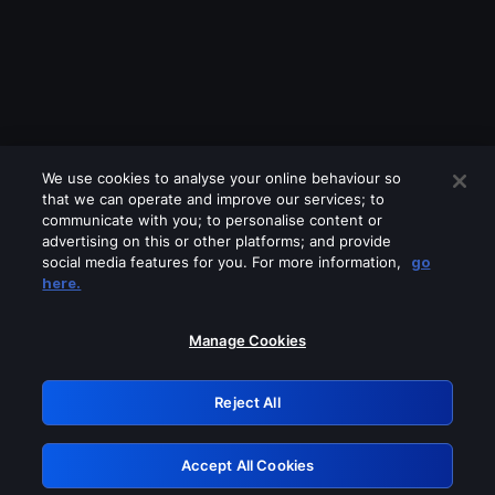
We use cookies to analyse your online behaviour so
that we can operate and improve our services; to
communicate with you; to personalise content or
advertising on this or other platforms; and provide
social media features for you. For more information,
go
Looks like you are connecting through
here.
a VPN, proxy or 'unblocker' service.
Please turn off any of these services
Manage Cookies
and try again.
Reject All
GRN: 0.971c2117.1786346083.92e2cfe3
Accept All Cookies
Retry