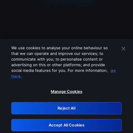
We use cookies to analyse your online behaviour so
that we can operate and improve our services; to
communicate with you; to personalise content or
advertising on this or other platforms; and provide
social media features for you. For more information,
go
Looks like you are connecting through
here.
a VPN, proxy or 'unblocker' service.
Please turn off any of these services
Manage Cookies
and try again.
Reject All
GRN: 0.881c2117.1786293674.a5facfab
Accept All Cookies
Retry