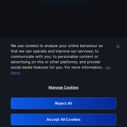
We use cookies to analyse your online behaviour so
that we can operate and improve our services; to
communicate with you; to personalise content or
advertising on this or other platforms; and provide
social media features for you. For more information,
go
Looks like you are connecting through
here.
a VPN, proxy or 'unblocker' service.
Please turn off any of these services
Manage Cookies
and try again.
Reject All
GRN: 0.961c2117.1786280629.7725a644
Accept All Cookies
Retry