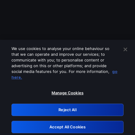
We use cookies to analyse your online behaviour so
that we can operate and improve our services; to
communicate with you; to personalise content or
advertising on this or other platforms; and provide
social media features for you. For more information,
go
Looks like you are connecting through
here.
a VPN, proxy or 'unblocker' service.
Please turn off any of these services
Manage Cookies
and try again.
Reject All
GRN: 0.8b1c2117.1786287194.84c012aa
Accept All Cookies
Retry