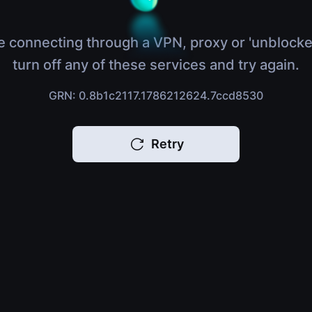
e connecting through a VPN, proxy or 'unblocke
turn off any of these services and try again.
GRN: 0.8b1c2117.1786212624.7ccd8530
Retry