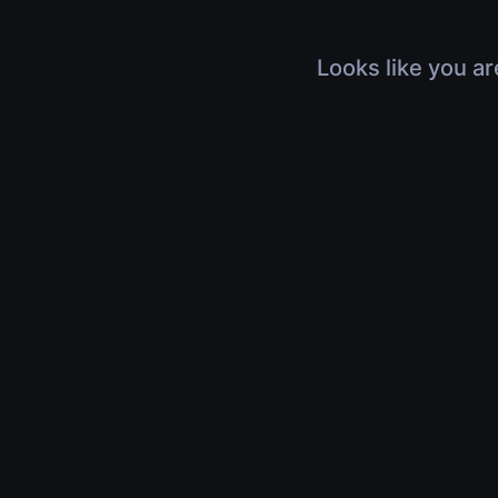
Looks like you ar