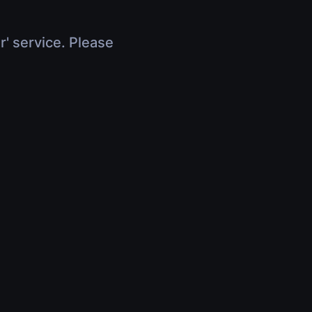
r' service. Please