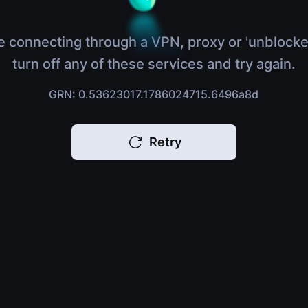
e connecting through a VPN, proxy or 'unblocke
turn off any of these services and try again.
GRN: 0.53623017.1786024715.6496a8d
Retry