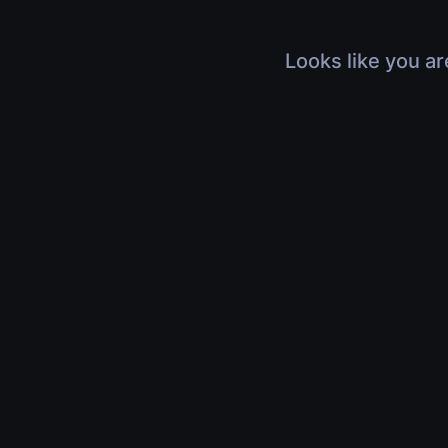
Looks like you ar