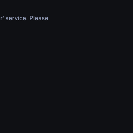
r' service. Please