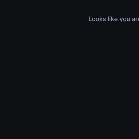
Looks like you ar