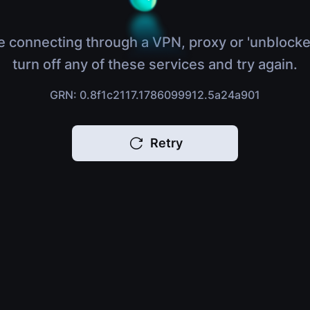
e connecting through a VPN, proxy or 'unblocke
turn off any of these services and try again.
GRN: 0.8f1c2117.1786099912.5a24a901
Retry