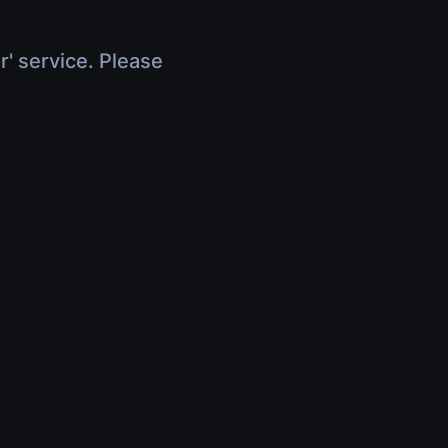
r' service. Please