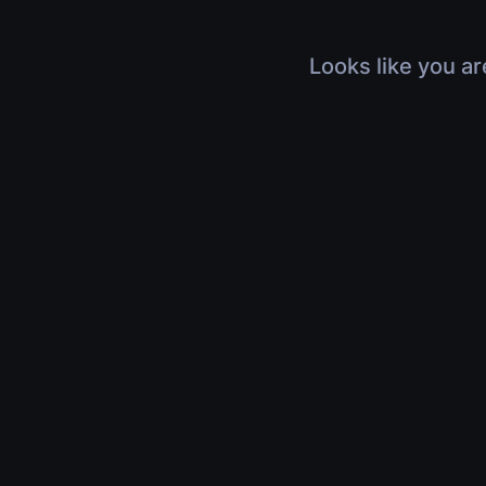
Looks like you ar