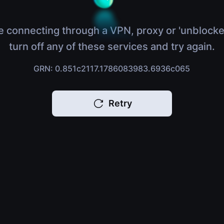
e connecting through a VPN, proxy or 'unblocke
turn off any of these services and try again.
GRN: 0.851c2117.1786083983.6936c065
Retry