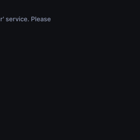
r' service. Please