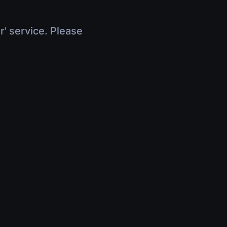
r' service. Please