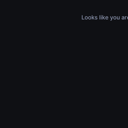
Looks like you ar