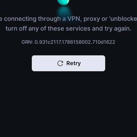
e connecting through a VPN, proxy or 'unblocke
turn off any of these services and try again.
GRN: 0.931c2117.1786158002.710d1622
Retry