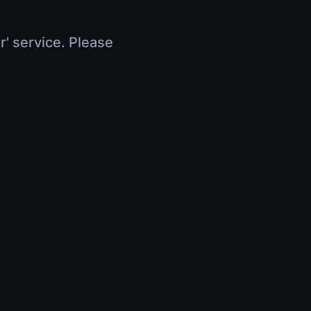
r' service. Please