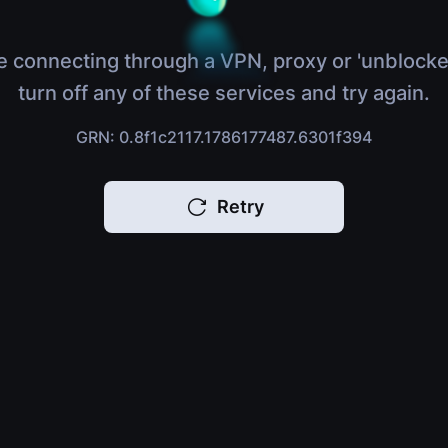
e connecting through a VPN, proxy or 'unblocke
turn off any of these services and try again.
GRN: 0.8f1c2117.1786177487.6301f394
Retry