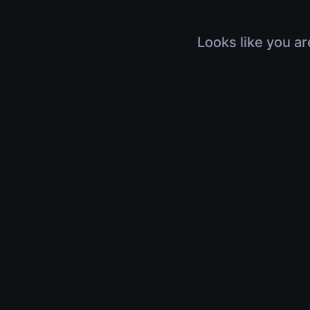
Looks like you ar