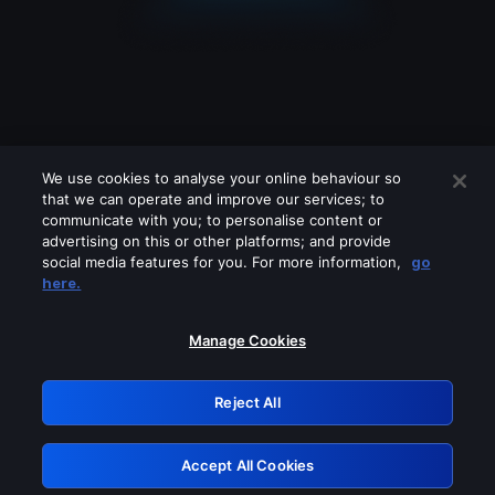
We use cookies to analyse your online behaviour so
that we can operate and improve our services; to
communicate with you; to personalise content or
advertising on this or other platforms; and provide
social media features for you. For more information,
go
Looks like you are connecting through
here.
a VPN, proxy or 'unblocker' service.
Please turn off any of these services
Manage Cookies
and try again.
Reject All
GRN: 0.2d623017.1786020789.bf0077
Accept All Cookies
Retry