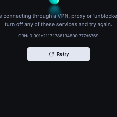
e connecting through a VPN, proxy or 'unblocke
turn off any of these services and try again.
GRN: 0.901c2117.1786134800.777d6769
Retry