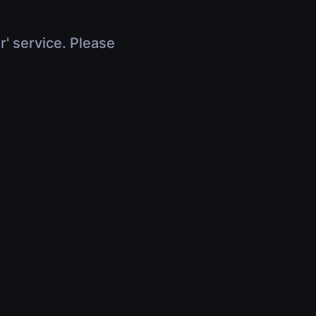
r' service. Please