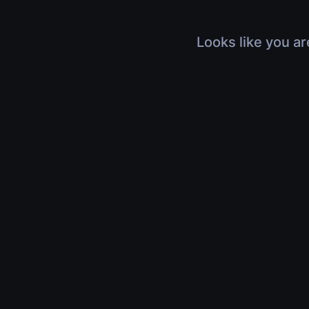
Looks like you ar