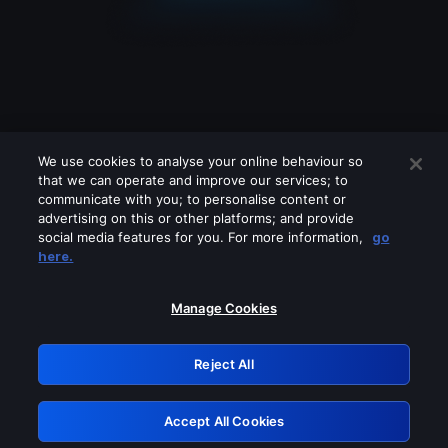
We use cookies to analyse your online behaviour so
that we can operate and improve our services; to
communicate with you; to personalise content or
advertising on this or other platforms; and provide
social media features for you. For more information,
go
Looks like you are connecting through
here.
a VPN, proxy or 'unblocker' service.
Please turn off any of these services
Manage Cookies
and try again.
Reject All
GRN: 0.931c2117.1786201800.76412356
Accept All Cookies
Retry