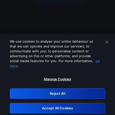
We use cookies to analyse your online behaviour so
that we can operate and improve our services; to
communicate with you; to personalise content or
advertising on this or other platforms; and provide
social media features for you. For more information,
go
Looks like you are connecting through
here.
a VPN, proxy or 'unblocker' service.
Please turn off any of these services
Manage Cookies
and try again.
Reject All
GRN: 0.8d1c2117.1786245330.84a001f7
Accept All Cookies
Retry