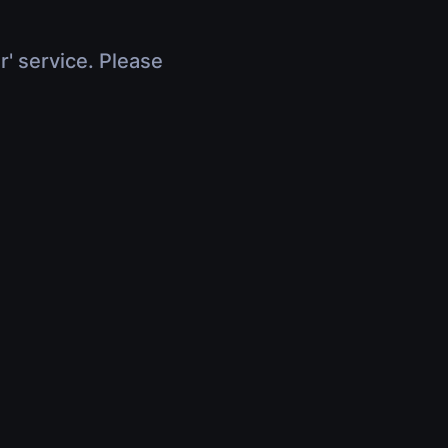
r' service. Please