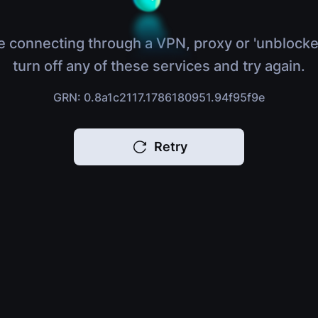
e connecting through a VPN, proxy or 'unblocke
turn off any of these services and try again.
GRN: 0.8a1c2117.1786180951.94f95f9e
Retry