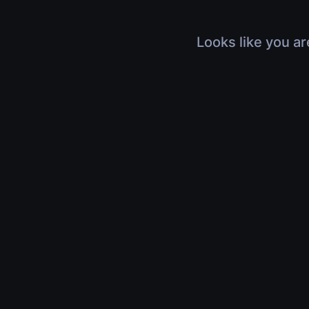
Looks like you ar