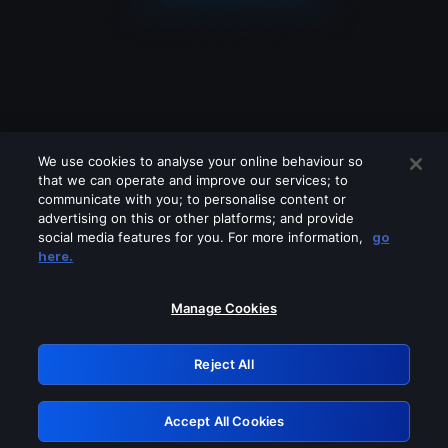
We use cookies to analyse your online behaviour so
that we can operate and improve our services; to
communicate with you; to personalise content or
advertising on this or other platforms; and provide
social media features for you. For more information,
go
Looks like you are connecting through
here.
a VPN, proxy or 'unblocker' service.
Please turn off any of these services
Manage Cookies
and try again.
Reject All
GRN: 0.841c2117.1786085750.90440e1d
Accept All Cookies
Retry