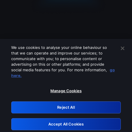
We use cookies to analyse your online behaviour so
that we can operate and improve our services; to
communicate with you; to personalise content or
advertising on this or other platforms; and provide
social media features for you. For more information,
go
Looks like you are connecting through
here.
a VPN, proxy or 'unblocker' service.
Please turn off any of these services
Manage Cookies
and try again.
Reject All
GRN: 0.971c2117.1786268057.87df8b9e
Accept All Cookies
Retry