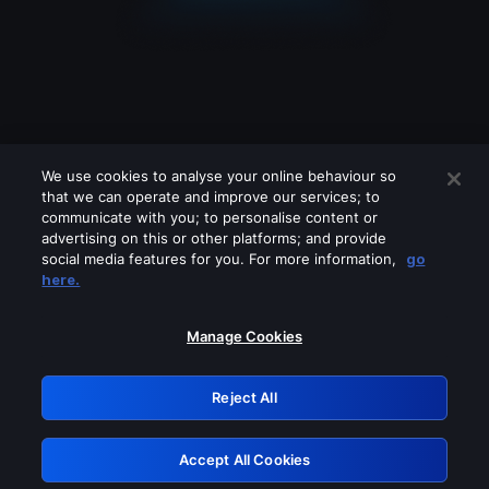
We use cookies to analyse your online behaviour so
that we can operate and improve our services; to
communicate with you; to personalise content or
advertising on this or other platforms; and provide
social media features for you. For more information,
go
Looks like you are connecting through
here.
a VPN, proxy or 'unblocker' service.
Please turn off any of these services
Manage Cookies
and try again.
Reject All
GRN: 0.851c2117.1786289691.80cf1a66
Accept All Cookies
Retry