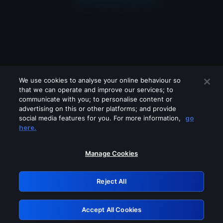
We use cookies to analyse your online behaviour so
that we can operate and improve our services; to
communicate with you; to personalise content or
advertising on this or other platforms; and provide
social media features for you. For more information,
go
Looks like you are connecting through
here.
a VPN, proxy or 'unblocker' service.
Please turn off any of these services
Manage Cookies
and try again.
Reject All
GRN: 0.851c2117.1786007805.5f14ce41
Accept All Cookies
Retry