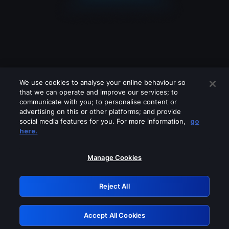
We use cookies to analyse your online behaviour so
that we can operate and improve our services; to
communicate with you; to personalise content or
advertising on this or other platforms; and provide
social media features for you. For more information,
go
Looks like you are connecting through
here.
a VPN, proxy or 'unblocker' service.
Please turn off any of these services
Manage Cookies
and try again.
Reject All
GRN: 0.931c2117.1785995463.5e22ea19
Accept All Cookies
Retry