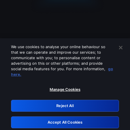
We use cookies to analyse your online behaviour so
that we can operate and improve our services; to
communicate with you; to personalise content or
advertising on this or other platforms; and provide
social media features for you. For more information,
go
Looks like you are connecting through
here.
a VPN, proxy or 'unblocker' service.
Please turn off any of these services
Manage Cookies
and try again.
Reject All
GRN: 0.861c2117.1786360859.7e1b1328
Accept All Cookies
Retry