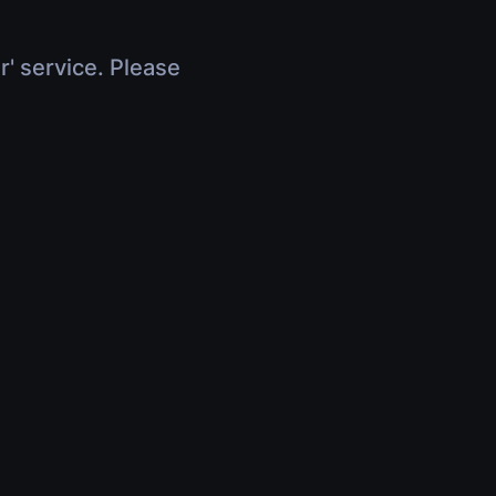
r' service. Please