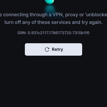
e connecting through a VPN, proxy or 'unblocke
turn off any of these services and try again.
GRN: 0.931c2117.1786173720.7310b1f6
Retry