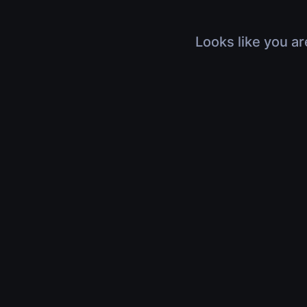
Looks like you ar