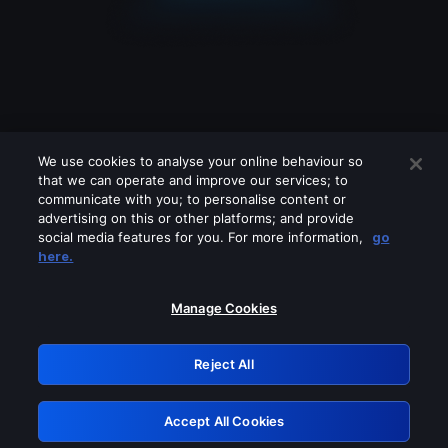
We use cookies to analyse your online behaviour so
that we can operate and improve our services; to
communicate with you; to personalise content or
advertising on this or other platforms; and provide
social media features for you. For more information,
go
Looks like you are connecting through
here.
a VPN, proxy or 'unblocker' service.
Please turn off any of these services
Manage Cookies
and try again.
Reject All
GRN: 0.881c2117.1786208127.9781d3cb
Accept All Cookies
Retry