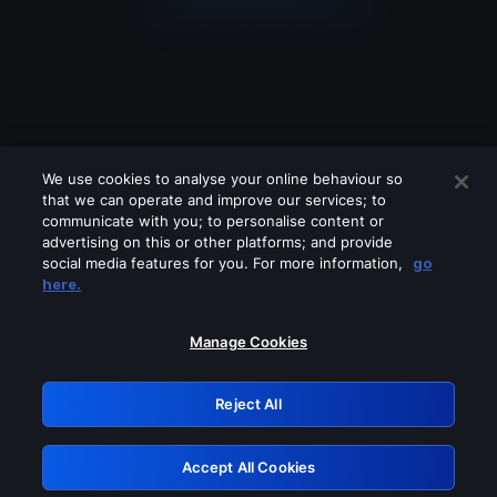
We use cookies to analyse your online behaviour so
that we can operate and improve our services; to
communicate with you; to personalise content or
advertising on this or other platforms; and provide
social media features for you. For more information,
go
Looks like you are connecting through
here.
a VPN, proxy or 'unblocker' service.
Please turn off any of these services
Manage Cookies
and try again.
Reject All
GRN: 0.931c2117.1786216822.77d477e5
Accept All Cookies
Retry