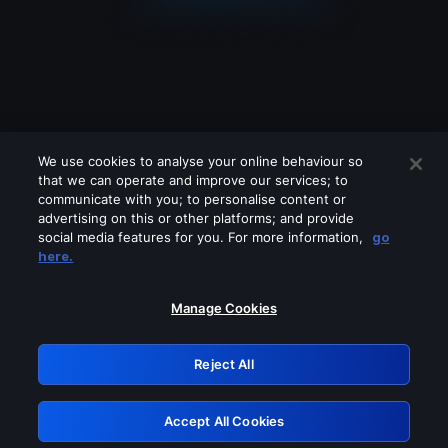
We use cookies to analyse your online behaviour so
that we can operate and improve our services; to
communicate with you; to personalise content or
advertising on this or other platforms; and provide
social media features for you. For more information,
go
Looks like you are connecting through
here.
a VPN, proxy or 'unblocker' service.
Please turn off any of these services
Manage Cookies
and try again.
Reject All
GRN: 0.8b1c2117.1786369301.1eff9f5
Accept All Cookies
Retry