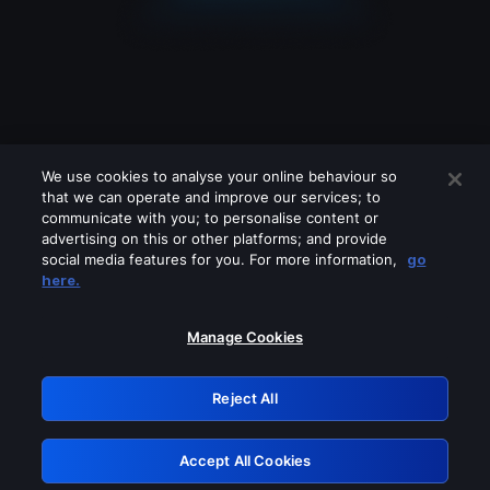
We use cookies to analyse your online behaviour so
that we can operate and improve our services; to
communicate with you; to personalise content or
advertising on this or other platforms; and provide
social media features for you. For more information,
go
Looks like you are connecting through
here.
a VPN, proxy or 'unblocker' service.
Please turn off any of these services
Manage Cookies
and try again.
Reject All
GRN: 0.921c2117.1786214733.a49c883c
Accept All Cookies
Retry