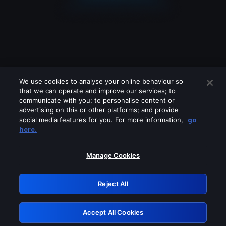
We use cookies to analyse your online behaviour so
that we can operate and improve our services; to
communicate with you; to personalise content or
advertising on this or other platforms; and provide
social media features for you. For more information,
go
Looks like you are connecting through
here.
a VPN, proxy or 'unblocker' service.
Please turn off any of these services
Manage Cookies
and try again.
Reject All
GRN: 0.8d1c2117.1786160110.796943d1
Accept All Cookies
Retry