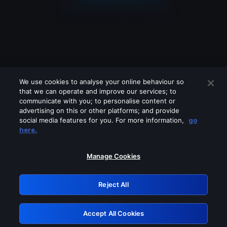
We use cookies to analyse your online behaviour so
that we can operate and improve our services; to
communicate with you; to personalise content or
advertising on this or other platforms; and provide
social media features for you. For more information,
go
Looks like you are connecting through
here.
a VPN, proxy or 'unblocker' service.
Please turn off any of these services
Manage Cookies
and try again.
Reject All
GRN: 0.8e1c2117.1786361767.a870b5f5
Accept All Cookies
Retry