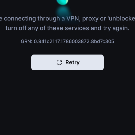
e connecting through a VPN, proxy or 'unblocke
turn off any of these services and try again.
GRN: 0.941c2117.1786003872.8bd7c305
Retry