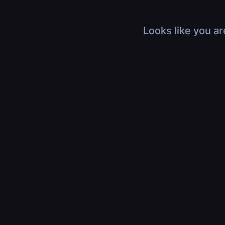
Looks like you ar