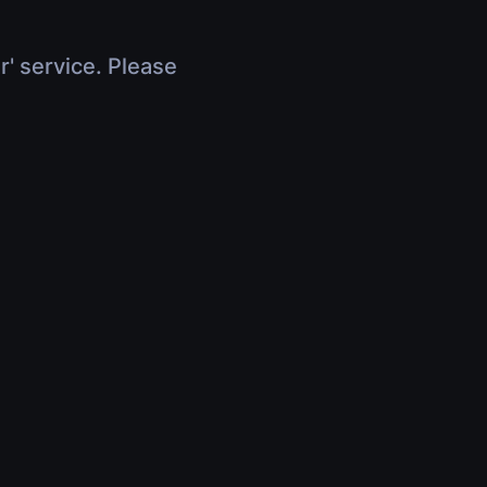
r' service. Please