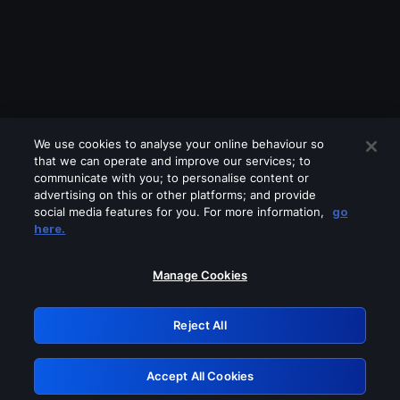
We use cookies to analyse your online behaviour so
that we can operate and improve our services; to
communicate with you; to personalise content or
advertising on this or other platforms; and provide
social media features for you. For more information,
go
Looks like you are connecting through
here.
a VPN, proxy or 'unblocker' service.
Please turn off any of these services
Manage Cookies
and try again.
Reject All
GRN: 0.901c2117.1786372788.9b236f04
Accept All Cookies
Retry