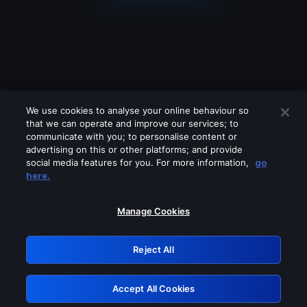
We use cookies to analyse your online behaviour so
that we can operate and improve our services; to
communicate with you; to personalise content or
advertising on this or other platforms; and provide
social media features for you. For more information,
go
Looks like you are connecting through
here.
a VPN, proxy or 'unblocker' service.
Please turn off any of these services
Manage Cookies
and try again.
Reject All
GRN: 0.8a1c2117.1786280153.a194d829
Accept All Cookies
Retry