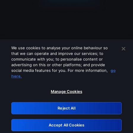
We use cookies to analyse your online behaviour so
that we can operate and improve our services; to
communicate with you; to personalise content or
advertising on this or other platforms; and provide
social media features for you. For more information,
go
Looks like you are connecting through
here.
a VPN, proxy or 'unblocker' service.
Please turn off any of these services
Manage Cookies
and try again.
Reject All
GRN: 0.881c2117.1786226384.9a7cdbc0
Accept All Cookies
Retry