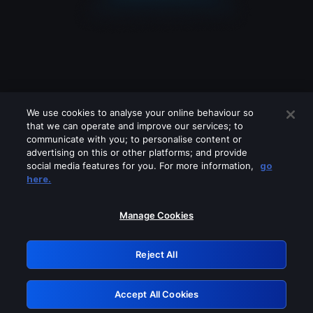
We use cookies to analyse your online behaviour so
that we can operate and improve our services; to
communicate with you; to personalise content or
advertising on this or other platforms; and provide
social media features for you. For more information,
go
Looks like you are connecting through
here.
a VPN, proxy or 'unblocker' service.
Please turn off any of these services
Manage Cookies
and try again.
Reject All
GRN: 0.981c2117.1786188853.a0f35c33
Accept All Cookies
Retry