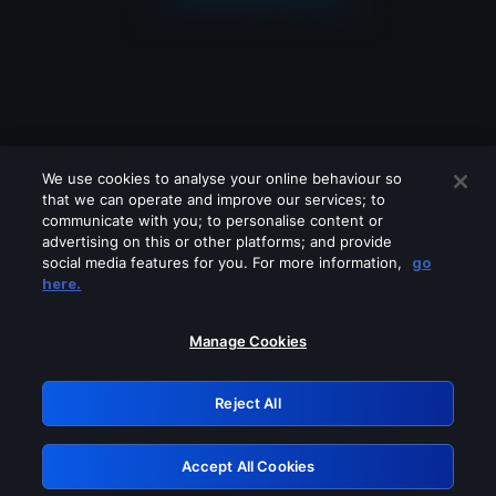
We use cookies to analyse your online behaviour so
that we can operate and improve our services; to
communicate with you; to personalise content or
advertising on this or other platforms; and provide
social media features for you. For more information,
go
Looks like you are connecting through
here.
a VPN, proxy or 'unblocker' service.
Please turn off any of these services
Manage Cookies
and try again.
Reject All
GRN: 0.46623017.1786109091.3e3c975
Accept All Cookies
Retry