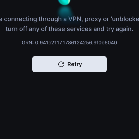
e connecting through a VPN, proxy or 'unblocke
turn off any of these services and try again.
GRN: 0.941c2117.1786124256.9f0b6040
Retry