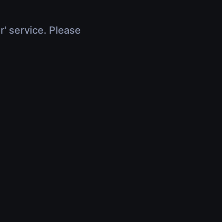
r' service. Please