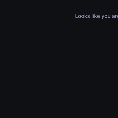
Looks like you ar