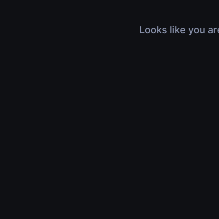
Looks like you ar