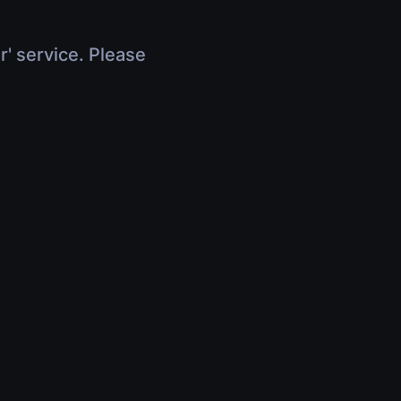
r' service. Please