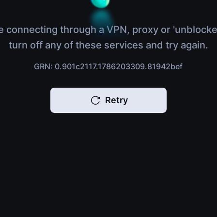
e connecting through a VPN, proxy or 'unblocke
turn off any of these services and try again.
GRN: 0.901c2117.1786203309.81942bef
Retry