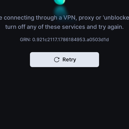
e connecting through a VPN, proxy or 'unblocke
turn off any of these services and try again.
GRN: 0.921c2117.1786184953.a0503d1d
Retry