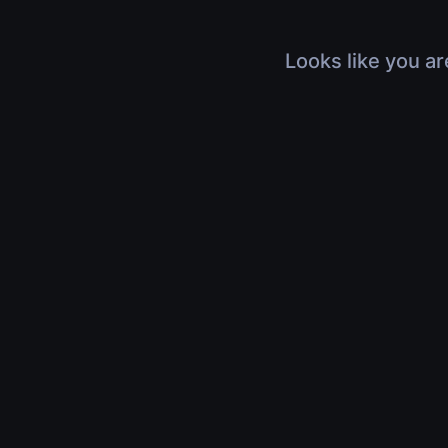
Looks like you ar