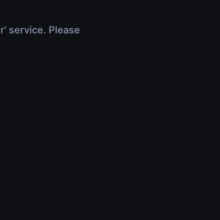
r' service. Please