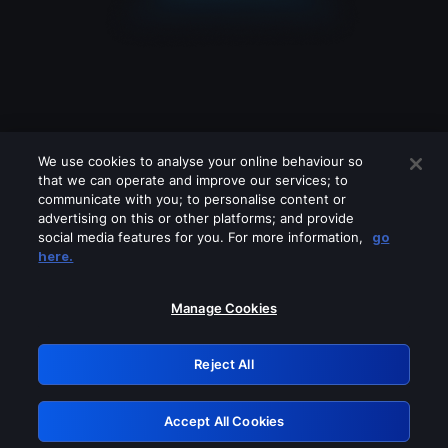
We use cookies to analyse your online behaviour so
that we can operate and improve our services; to
communicate with you; to personalise content or
advertising on this or other platforms; and provide
social media features for you. For more information,
go
Looks like you are connecting through
here.
a VPN, proxy or 'unblocker' service.
Please turn off any of these services
Manage Cookies
and try again.
Reject All
GRN: 0.52623017.1786050626.1db5797
Accept All Cookies
Retry