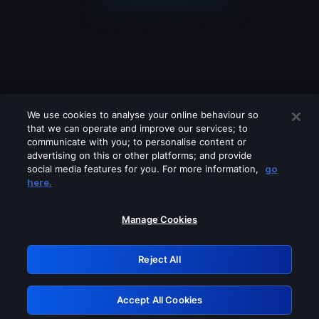
We use cookies to analyse your online behaviour so
that we can operate and improve our services; to
communicate with you; to personalise content or
advertising on this or other platforms; and provide
social media features for you. For more information,
go
Looks like you are connecting through
here.
a VPN, proxy or 'unblocker' service.
Please turn off any of these services
Manage Cookies
and try again.
Reject All
GRN: 0.4e623017.1786004468.5c9aec3
Accept All Cookies
Retry