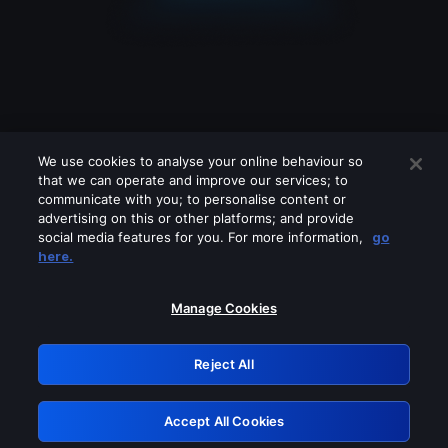
We use cookies to analyse your online behaviour so
that we can operate and improve our services; to
communicate with you; to personalise content or
advertising on this or other platforms; and provide
social media features for you. For more information,
go
Looks like you are connecting through
here.
a VPN, proxy or 'unblocker' service.
Please turn off any of these services
Manage Cookies
and try again.
Reject All
GRN: 0.861c2117.1786271432.73c5d937
Accept All Cookies
Retry