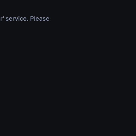
r' service. Please