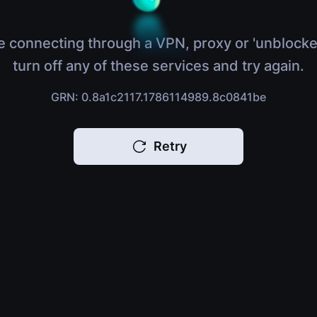
e connecting through a VPN, proxy or 'unblocke
turn off any of these services and try again.
GRN: 0.8a1c2117.1786114989.8c0841be
Retry