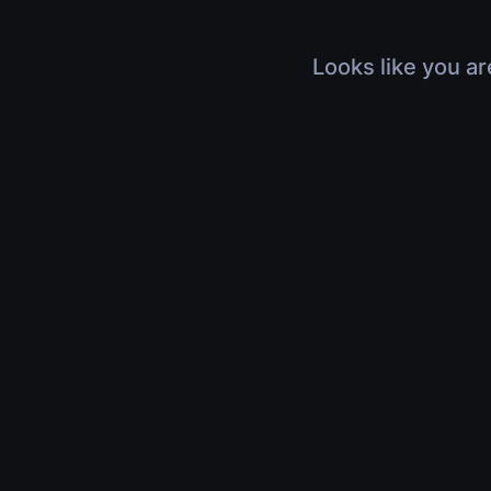
Looks like you ar