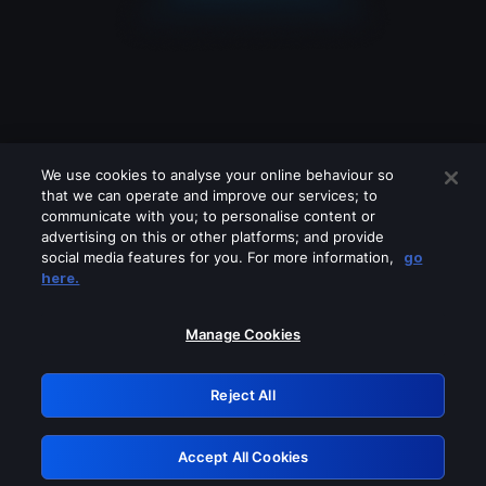
We use cookies to analyse your online behaviour so
that we can operate and improve our services; to
communicate with you; to personalise content or
advertising on this or other platforms; and provide
social media features for you. For more information,
go
Looks like you are connecting through
here.
a VPN, proxy or 'unblocker' service.
Please turn off any of these services
Manage Cookies
and try again.
Reject All
GRN: 0.8b1c2117.1786076402.6e7e155e
Accept All Cookies
Retry