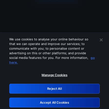
We use cookies to analyse your online behaviour so
that we can operate and improve our services; to
communicate with you; to personalise content or
advertising on this or other platforms; and provide
social media features for you. For more information,
go
Looks like you are connecting through
here.
a VPN, proxy or 'unblocker' service.
Please turn off any of these services
Manage Cookies
and try again.
Reject All
GRN: 0.8f1c2117.1786084815.597f0250
Accept All Cookies
Retry