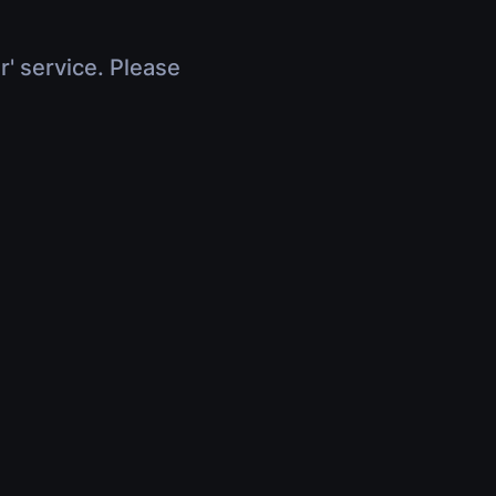
r' service. Please