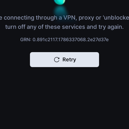
e connecting through a VPN, proxy or 'unblocke
turn off any of these services and try again.
GRN: 0.891c2117.1786337068.2e27d37e
Retry