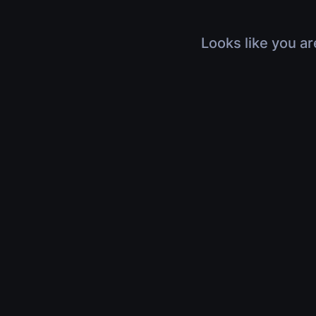
Looks like you ar